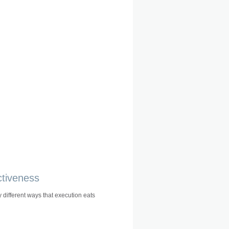
ctiveness
 different ways that execution eats