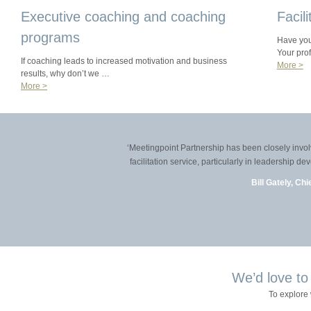
Executive coaching and coaching
Facil
programs
Have you 
Your pro
If coaching leads to increased motivation and business
More >
results, why don’t we …
More >
‘Meetingpoint Partnership has been closely involved 
facilitation service, particularly in leadership dev
Bill Gately, Chief
We’d love to
To explore