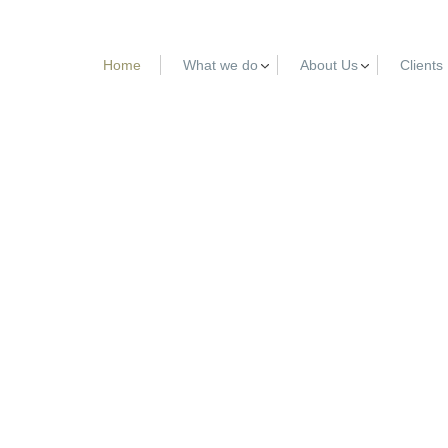
Home
What we do
About Us
Clients