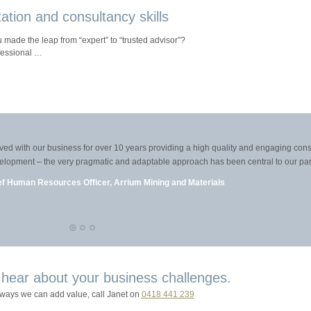
itation and consultancy skills
made the leap from “expert” to “trusted advisor”?
fessional …
with our business for over 10 years providing a high quality and engaging consulti
elopment – the very pragmatic and adaptable approach has been central to our partner
 Human Resources Officer, Arrium Mining and Materials
 hear about your business challenges.
 ways we can add value, call Janet on
0418 441 239