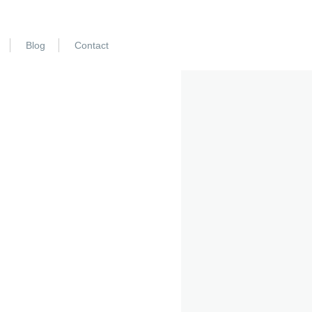
Blog
Contact