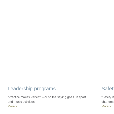
Leadership programs
Safet
“Practice makes Perfect” – or so the saying goes. In sport
“Safety i
and music activities …
changes
More >
More >