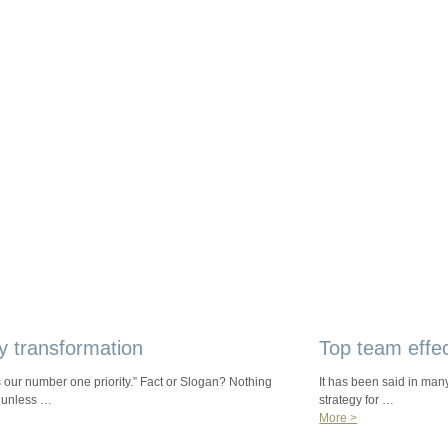
y transformation
Top team effe
s our number one priority.” Fact or Slogan? Nothing
It has been said in many
 unless …
strategy for …
More >