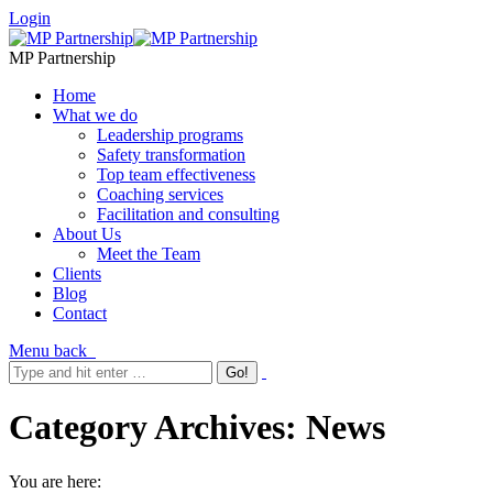
Login
MP Partnership
Home
What we do
Leadership programs
Safety transformation
Top team effectiveness
Coaching services
Facilitation and consulting
About Us
Meet the Team
Clients
Blog
Contact
Menu
back
Category Archives:
News
You are here: