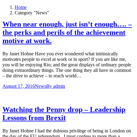
Home
Category "News"
When near enough, just isn’t enough…. –
the perks and perils of the achievement
motive at work.
By Janet Hohne Have you ever wondered what intrinsically
motivates people to excel at work or in sport? If you are like me,
you will be enjoying Rio; and the great displays of ordinary people
doing extraordinary things. The one thing they all have in common
– the drive to achieve – to reach world…
August 17, 2016
News
By
admin
Watching the Penny drop – Leadership
Lessons from Brexit
By Janet Hohne I had the dubious privilege of being in London on
the day of the EU referendum. I must confess to more than a