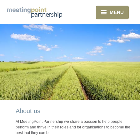
MENU
Home
What we do
About Us
Clients
Blog
Contact
About us
At MeetingPoint Partnership we share a passion to help people
perform and thrive in their roles and for organisations to become the
best that they can be.