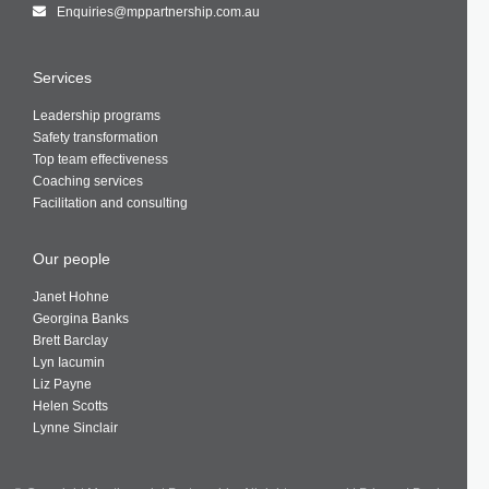
Enquiries@mppartnership.com.au
Services
Leadership programs
Safety transformation
Top team effectiveness
Coaching services
Facilitation and consulting
Our people
Janet Hohne
Georgina Banks
Brett Barclay
Lyn Iacumin
Liz Payne
Helen Scotts
Lynne Sinclair