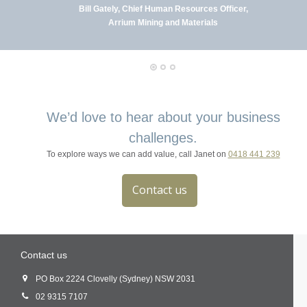
Bill Gately, Chief Human Resources Officer,
Arrium Mining and Materials
We’d love to hear about your business
challenges.
To explore ways we can add value, call Janet on
0418 441 239
Contact us
Contact us
PO Box 2224 Clovelly (Sydney) NSW 2031
02 9315 7107