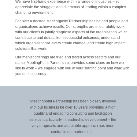
We have first-hand experience within a range of industries – so
appreciate the struggles and dilemmas of leading within a complex
changing environment.
For over a decade Meetingpoint Partnership has helped people and
organisations achieve results. Our strengths are in our ability work
with our clients to jointly diagnose aspects of the organisation which
contribute to and detract from successful outcomes, understand
which organisational levers create change, and create high impact
solutions that work.
Our market offerings are tried and tested across sectors and our
name, MeetingPoint Partnership, provides some clues on how we
like to work – we engage with you at your starting point and walk with
you on the journey.
‘Meetingpoint Partnership has been closely involved
‘W
with our business for over 10 years providing a high
Par
quality and engaging consulting and facilitation
o
service, particularly in leadership development – the
W
very pragmatic and adaptable approach has been
central to our partnership.’
R