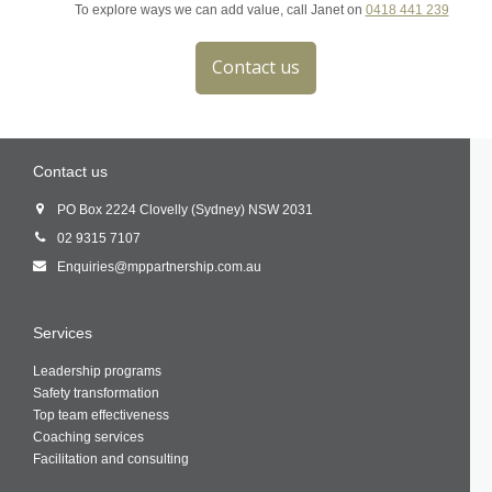
To explore ways we can add value, call Janet on
0418 441 239
Contact us
Contact us
PO Box 2224 Clovelly (Sydney) NSW 2031
02 9315 7107
Enquiries@mppartnership.com.au
Services
Leadership programs
Safety transformation
Top team effectiveness
Coaching services
Facilitation and consulting