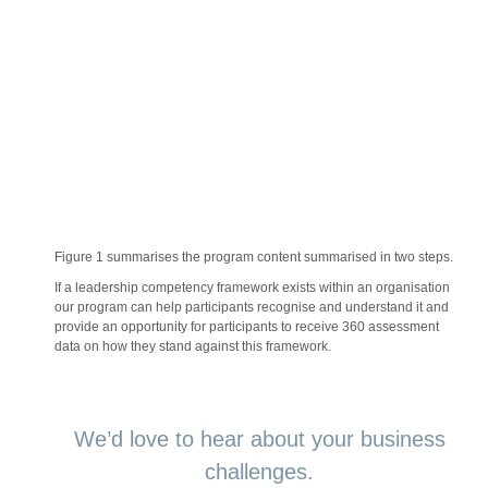
Figure 1 summarises the program content summarised in two steps.
If a leadership competency framework exists within an organisation
our program can help participants recognise and understand it and
provide an opportunity for participants to receive 360 assessment
data on how they stand against this framework.
We’d love to hear about your business
challenges.