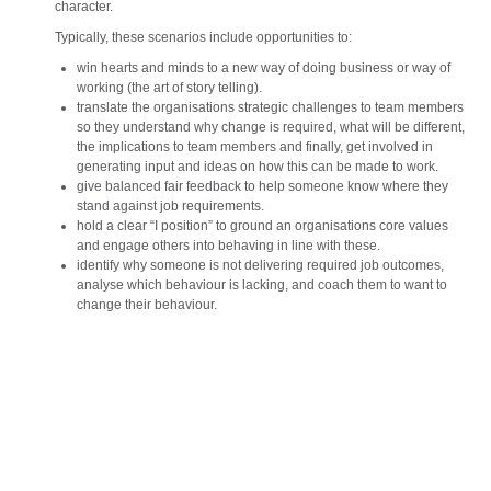
character.
Typically, these scenarios include opportunities to:
win hearts and minds to a new way of doing business or way of
working (the art of story telling).
translate the organisations strategic challenges to team members
so they understand why change is required, what will be different,
the implications to team members and finally, get involved in
generating input and ideas on how this can be made to work.
give balanced fair feedback to help someone know where they
stand against job requirements.
hold a clear “I position” to ground an organisations core values
and engage others into behaving in line with these.
identify why someone is not delivering required job outcomes,
analyse which behaviour is lacking, and coach them to want to
change their behaviour.