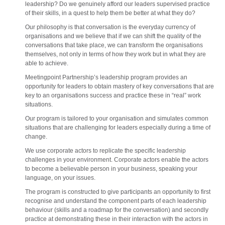
leadership? Do we genuinely afford our leaders supervised practice
of their skills, in a quest to help them be better at what they do?
Our philosophy is that conversation is the everyday currency of
organisations and we believe that if we can shift the quality of the
conversations that take place, we can transform the organisations
themselves, not only in terms of how they work but in what they are
able to achieve.
Meetingpoint Partnership’s leadership program provides an
opportunity for leaders to obtain mastery of key conversations that are
key to an organisations success and practice these in “real” work
situations.
Our program is tailored to your organisation and simulates common
situations that are challenging for leaders especially during a time of
change.
We use corporate actors to replicate the specific leadership
challenges in your environment. Corporate actors enable the actors
to become a believable person in your business, speaking your
language, on your issues.
The program is constructed to give participants an opportunity to first
recognise and understand the component parts of each leadership
behaviour (skills and a roadmap for the conversation) and secondly
practice at demonstrating these in their interaction with the actors in