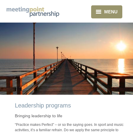
MENU
Home
What we do
About Us
Clients
Blog
Contact
Leadership programs
Bringing leadership to life
“Practice makes Perfect” – or so the saying goes. In sport and music
activities, it’s a familiar refrain. Do we apply the same principle to