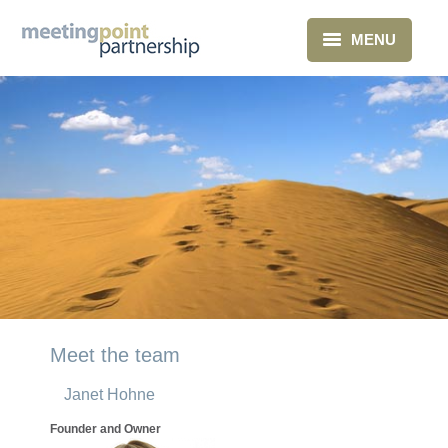
MENU
Home
What we do
About Us
Clients
Blog
Contact
Meet the team
Janet Hohne
Founder and Owner