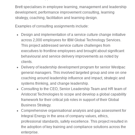
Brett specialises in employee learning, management and leadership
development, performance improvement consulting, learning
strategy, coaching, facilitation and learning design.
Examples of consulting assignments include:
Design and implementation of a service culture change initiative
across 2,000 employees for IBM Global Technology Services.
This project addressed service culture challenges from
executives to frontline employees and brought about significant
behavioural and service delivery improvements as noted by
clients.
Delivery of leadership development program for senior Westpac
general managers. This involved targeted group and one on one
coaching around leadership influence and impact, strategic and
systems thinking, and change leadership.
Consulting to the CEO, Senior Leadership Team and HR team of
Aristocrat Technologies to scope and develop a global capability
framework for their critical job roles in support of their Global
Business Strategy.
Comprehensive organisational analysis and gap assessment for
Integral Energy in the area of company values, ethics,
professional standards, safety excellence. This project resulted in
the adoption of key training and compliance solutions across the
enterprise.