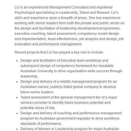
Liz is an experienced Management Consultant and registered
Psychologist specialising in Leadership, Talent and Reward. Liz’s
skills and experience span a breadth of areas. She has experience
working with senior leaders from both the private and public sector on
the design and facilitation of leadership development programmes,
executive coaching, talent assessment, competency model design
and implementation, team effectiveness, job analysis and design, job
evaluation and performance management.
Recent projects that Liz has played a key role in include:
Design and facilitation of Executive team workshop and
subsequent design of competency framework for reputable
Australian University to drive organisation-wide success through
leadership.
Design and delivery of a middle management program for an
Australian-owned, publicly-listed global company to develop
future senior leaders.
Talent assessment of the general management tier of a major
services provider to identify future business potential and
potential areas of risk.
Design and delivery of coaching and performance management
program for Australian government regulator to drive workforce
standards of performance.
Delivery of Women in Leadership program for major Australian