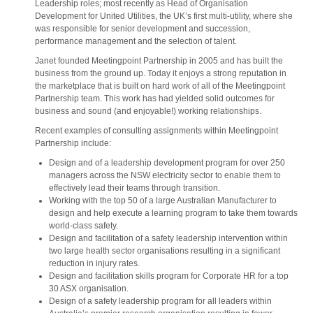
Leadership roles; most recently as Head of Organisation
Development for United Utilities, the UK’s first multi-utility, where she
was responsible for senior development and succession,
performance management and the selection of talent.
Janet founded Meetingpoint Partnership in 2005 and has built the
business from the ground up. Today it enjoys a strong reputation in
the marketplace that is built on hard work of all of the Meetingpoint
Partnership team. This work has had yielded solid outcomes for
business and sound (and enjoyable!) working relationships.
Recent examples of consulting assignments within Meetingpoint
Partnership include:
Design and of a leadership development program for over 250
managers across the NSW electricity sector to enable them to
effectively lead their teams through transition.
Working with the top 50 of a large Australian Manufacturer to
design and help execute a learning program to take them towards
world-class safety.
Design and facilitation of a safety leadership intervention within
two large health sector organisations resulting in a significant
reduction in injury rates.
Design and facilitation skills program for Corporate HR for a top
30 ASX organisation.
Design of a safety leadership program for all leaders within