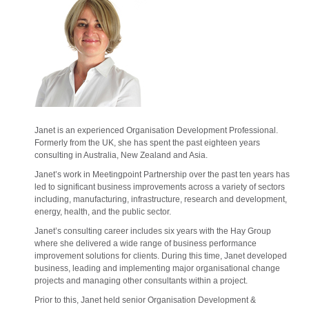
Janet is an experienced Organisation Development Professional.
Formerly from the UK, she has spent the past eighteen years
consulting in Australia, New Zealand and Asia.
Janet’s work in Meetingpoint Partnership over the past ten years has
led to significant business improvements across a variety of sectors
including, manufacturing, infrastructure, research and development,
energy, health, and the public sector.
Janet’s consulting career includes six years with the Hay Group
where she delivered a wide range of business performance
improvement solutions for clients. During this time, Janet developed
business, leading and implementing major organisational change
projects and managing other consultants within a project.
Prior to this, Janet held senior Organisation Development &