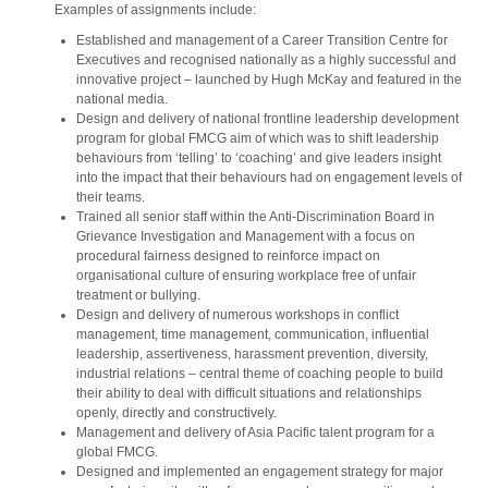
Examples of assignments include:
Established and management of a Career Transition Centre for
Executives and recognised nationally as a highly successful and
innovative project – launched by Hugh McKay and featured in the
national media.
Design and delivery of national frontline leadership development
program for global FMCG aim of which was to shift leadership
behaviours from ‘telling’ to ‘coaching’ and give leaders insight
into the impact that their behaviours had on engagement levels of
their teams.
Trained all senior staff within the Anti-Discrimination Board in
Grievance Investigation and Management with a focus on
procedural fairness designed to reinforce impact on
organisational culture of ensuring workplace free of unfair
treatment or bullying.
Design and delivery of numerous workshops in conflict
management, time management, communication, influential
leadership, assertiveness, harassment prevention, diversity,
industrial relations – central theme of coaching people to build
their ability to deal with difficult situations and relationships
openly, directly and constructively.
Management and delivery of Asia Pacific talent program for a
global FMCG.
Designed and implemented an engagement strategy for major