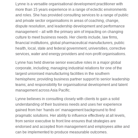
Lynne is a versatile organisational development practitioner with
more than 15 years experience in a range of eclectic environments
and roles. She has provided consulting services to a range of public
and private sector organisations in areas of coaching, change,
dispute resolution, and leadership development and performance
management – all with the primary aim of impacting on changing
culture to meet business needs. Her clients include, law firms,
financial institutions, global pharmaceutical manufacturers, public
health, local, state and federal government, universities, corrective
services, water and energy providers and non-profit organisations.
Lynne has held diverse senior executive roles in a major global
corporate, including; managing industrial relations for one of the
largest unionised manufacturing facilities in the southern
hemisphere; providing business partner support to senior leadership
teams; and responsibility for organisational development and talent
management across Asia Pacific.
Lynne believes in consulting closely with clients to gain a solid
understanding of their business needs and uses her experience
gained from her ‘hands on’ management background to find
pragmatic solutions. Her ability to influence effectively at all levels,
from senior executive to front line ensures that strategies are
endorsed and accepted from management and employees alike and
can be implemented to produce measurable outcomes.