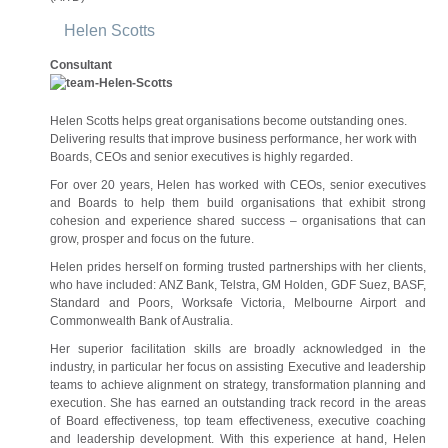
Helen Scotts
Consultant
Helen Scotts helps great organisations become outstanding ones.
Delivering results that improve business performance, her work with
Boards, CEOs and senior executives is highly regarded.
For over 20 years, Helen has worked with CEOs, senior executives
and Boards to help them build organisations that exhibit strong
cohesion and experience shared success – organisations that can
grow, prosper and focus on the future.
Helen prides herself on forming trusted partnerships with her clients,
who have included: ANZ Bank, Telstra, GM Holden, GDF Suez, BASF,
Standard and Poors, Worksafe Victoria, Melbourne Airport and
Commonwealth Bank of Australia.
Her superior facilitation skills are broadly acknowledged in the
industry, in particular her focus on assisting Executive and leadership
teams to achieve alignment on strategy, transformation planning and
execution. She has earned an outstanding track record in the areas
of Board effectiveness, top team effectiveness, executive coaching
and leadership development. With this experience at hand, Helen