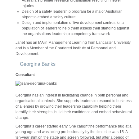
Australia’s premier research organisation resulting in fewer
injuries.
Design of a safety leadership program for a major Australian
airport to embed a safety culture.
Design and implementation of five development centres for a
population of leaders to help them assess their standing against
the organisations leadership competency framework.
Janet has an MA in Management Learning from Lancaster University
and is a Member of the Chartered Institute of Personnel and
Development.
Georgina Banks
Consultant
Georgina has an interest in facilitating change in both personal and
organisational contexts. She supports leaders to respond to business
challenges by growing their leadership capability helping them
identify their strengths, build their confidence and embed behavioural
change.
Georgina’s career started early. She caught the performance bug at a
young age and was acting professionally by the time she was 15. A
ten-year stint on the stage and screen followed, but after a period of