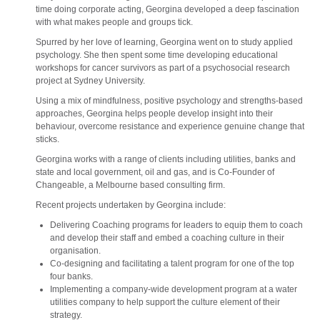
time doing corporate acting, Georgina developed a deep fascination
with what makes people and groups tick.
Spurred by her love of learning, Georgina went on to study applied
psychology. She then spent some time developing educational
workshops for cancer survivors as part of a psychosocial research
project at Sydney University.
Using a mix of mindfulness, positive psychology and strengths-based
approaches, Georgina helps people develop insight into their
behaviour, overcome resistance and experience genuine change that
sticks.
Georgina works with a range of clients including utilities, banks and
state and local government, oil and gas, and is Co-Founder of
Changeable, a Melbourne based consulting firm.
Recent projects undertaken by Georgina include:
Delivering Coaching programs for leaders to equip them to coach
and develop their staff and embed a coaching culture in their
organisation.
Co-designing and facilitating a talent program for one of the top
four banks.
Implementing a company-wide development program at a water
utilities company to help support the culture element of their
strategy.