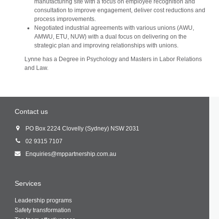
manufacturing site with a focus on employee recognition and
consultation to improve engagement, deliver cost reductions and
process improvements.
Negotiated industrial agreements with various unions (AWU,
AMWU, ETU, NUW) with a dual focus on delivering on the
strategic plan and improving relationships with unions.
Lynne has a Degree in Psychology and Masters in Labor Relations
and Law.
Contact us
PO Box 2224 Clovelly (Sydney) NSW 2031
02 9315 7107
Enquiries@mppartnership.com.au
Services
Leadership programs
Safety transformation