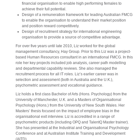
financial organisation to enable high performing females to
achieve their full potential.
Design of a remuneration framework for leading Australian FMCG
to enable the organisation to understand their market position
and position reward competitively.
Design of recruitment strategy for international engineering
organisation to provide a source of competitive advantage.
For over five years until late 2010, Liz worked for the global
management consultancy, Hay Group. Prior to this Liz was a project-
based Human Resources consultant in an international FMCG. In this
role her key projects included job analysis, career path modelling
and departmental capability reviews. She also managed the
recruitment process for all IT roles. Liz’s earlier career was in
selection and assessment (both in Australia and the U.K.),
psychometric assessment and vocational guidance.
Liz holds a first class Bachelor of Arts (Hons. Psychology) from the
University of Manchester, U.K. and a Masters of Organisational
Psychology (Hons.) from the University of New South Wales. Her
Masters’ thesis focused on the impact of employee bias in the
organisational exit interview. Liz is accredited in a range of
psychometric products (including OPQ and TalentQ Master trainer).
She has presented at the Industrial and Organisational Psychology
Conference and at Australian Institute Training and Development
(AITD)