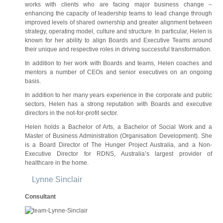
works with clients who are facing major business change –
enhancing the capacity of leadership teams to lead change through
improved levels of shared ownership and greater alignment between
strategy, operating model, culture and structure. In particular, Helen is
known for her ability to align Boards and Executive Teams around
their unique and respective roles in driving successful transformation.
In addition to her work with Boards and teams, Helen coaches and
mentors a number of CEOs and senior executives on an ongoing
basis.
In addition to her many years experience in the corporate and public
sectors, Helen has a strong reputation with Boards and executive
directors in the not-for-profit sector.
Helen holds a Bachelor of Arts, a Bachelor of Social Work and a
Master of Business Administration (Organisation Development). She
is a Board Director of The Hunger Project Australia, and a Non-
Executive Director for RDNS, Australia’s largest provider of
healthcare in the home.
Lynne Sinclair
Consultant