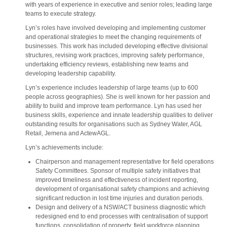
with years of experience in executive and senior roles; leading large
teams to execute strategy.
Lyn’s roles have involved developing and implementing customer
and operational strategies to meet the changing requirements of
businesses. This work has included developing effective divisional
structures, revising work practices, improving safety performance,
undertaking efficiency reviews, establishing new teams and
developing leadership capability.
Lyn’s experience includes leadership of large teams (up to 600
people across geographies). She is well known for her passion and
ability to build and improve team performance. Lyn has used her
business skills, experience and innate leadership qualities to deliver
outstanding results for organisations such as Sydney Water, AGL
Retail, Jemena and ActewAGL.
Lyn’s achievements include:
Chairperson and management representative for field operations
Safety Committees. Sponsor of multiple safety initiatives that
improved timeliness and effectiveness of incident reporting,
development of organisational safety champions and achieving
significant reduction in lost time injuries and duration periods.
Design and delivery of a NSW/ACT business diagnostic which
redesigned end to end processes with centralisation of support
functions, consolidation of property, field workforce planning,