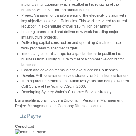
materials management which resulted in the re sizing of the
business with a $17 million annual benefit.
Project Manager for transformation of the electricity division with
key objectives to drive efficiencies. This work delivered recurrent
reduction in expenditure of over $15 million per annum.
Leading teams to bid and deliver new work including major
infrastructure projects.
Delivering capital construction and operating & maintenance
work programs to specified targets.
Introducing cultural change for a gas business to position the
business from a utility culture to that of a competitive contractor
business.
Coach and develop teams to achieve successful outcomes.
Develop AGL’s customer service strategy for 2.5million customers.
Turning around performance within two years and being awarded
Call Centre of the Year for AGL in 2000.
Developing Sydney Water’s Customer Service strategy.
Lyn’s qualifications include a Diploma in Personnel Management,
Project Management and Company Director’s course.
Liz Payne
Consultant