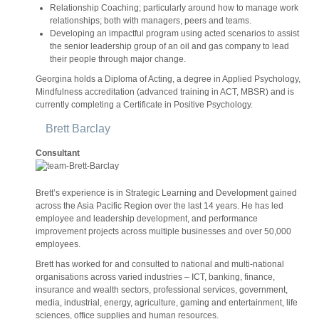
Relationship Coaching; particularly around how to manage work
relationships; both with managers, peers and teams.
Developing an impactful program using acted scenarios to assist
the senior leadership group of an oil and gas company to lead
their people through major change.
Georgina holds a Diploma of Acting, a degree in Applied Psychology,
Mindfulness accreditation (advanced training in ACT, MBSR) and is
currently completing a Certificate in Positive Psychology.
Brett Barclay
Consultant
Brett’s experience is in Strategic Learning and Development gained
across the Asia Pacific Region over the last 14 years. He has led
employee and leadership development, and performance
improvement projects across multiple businesses and over 50,000
employees.
Brett has worked for and consulted to national and multi-national
organisations across varied industries – ICT, banking, finance,
insurance and wealth sectors, professional services, government,
media, industrial, energy, agriculture, gaming and entertainment, life
sciences, office supplies and human resources.