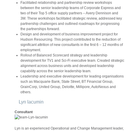
Facilitated relationship and partnership review workshops
between the senior leadership teams of Corporate Express and
two of their Top 5 office supply partners – Avery Dennison and
3M. These workshops facilitated strategic review, addressed key
partnership challenges and outlined roadmaps for progressing
the partnerships forward.
Design and development of business improvement project for
Hudson Resourcing. This project contributed to the reduction of
significant attrition of new consultants in the first 6 – 12 months of
employment.
Rollout of Balanced Scorecard strategy and leadership
development for TV1 and Sci-Fi executive team. Created strategic
alignment across business units and developed leadership
capability across the senior leadership team.
Leadership and executive development for leading organisations
such as Macquarie Bank, State Street, BT Financial Group,
GrainCorp, United Group, Deloitte, Millipore, AutoNexus and
others.
Lyn Iacumin
Consultant
Lyn is an experienced Operational and Change Management leader,