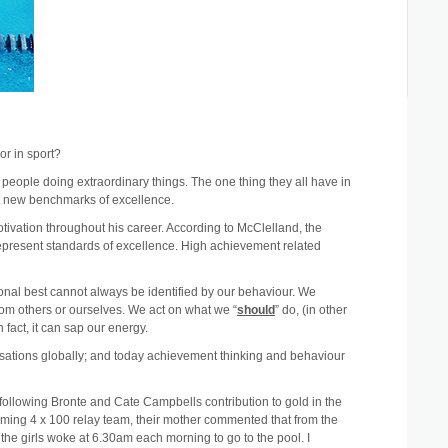
or in sport?
y people doing extraordinary things. The one thing they all have in
et new benchmarks of excellence.
vation throughout his career. According to McClelland, the
epresent standards of excellence. High achievement related
rsonal best cannot always be identified by our behaviour. We
from others or ourselves. We act on what we “
should
” do, (in other
 fact, it can sap our energy.
ations globally; and today achievement thinking and behaviour
 following Bronte and Cate Campbells contribution to gold in the
ming 4 x 100 relay team, their mother commented that from the
the girls woke at 6.30am each morning to go to the pool. I