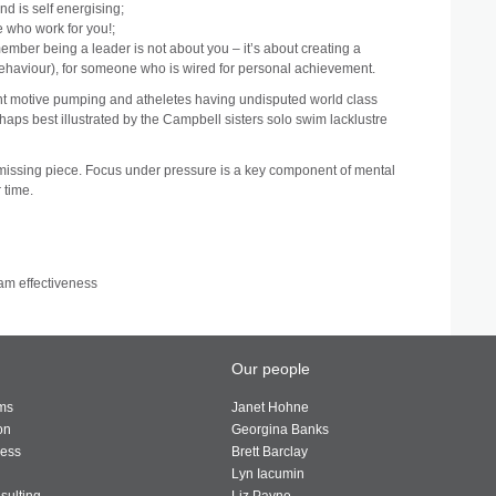
nd is self energising;
e who work for you!;
member being a leader is not about you – it’s about creating a
 behaviour), for someone who is wired for personal achievement.
ent motive pumping and atheletes having undisputed world class
rhaps best illustrated by the Campbell sisters solo swim lacklustre
 missing piece. Focus under pressure is a key component of mental
 time.
am effectiveness
Our people
ams
Janet Hohne
on
Georgina Banks
ness
Brett Barclay
Lyn Iacumin