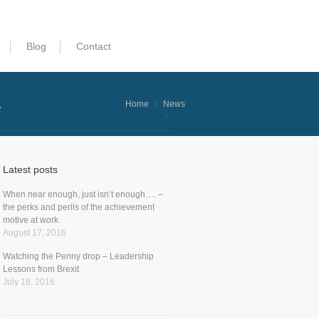
Blog
Contact
.
You are here:
Home
News
Latest posts
When near enough, just isn’t enough…. –
the perks and perils of the achievement
motive at work.
August 17, 2016
Watching the Penny drop – Leadership
Lessons from Brexit
July 18, 2016