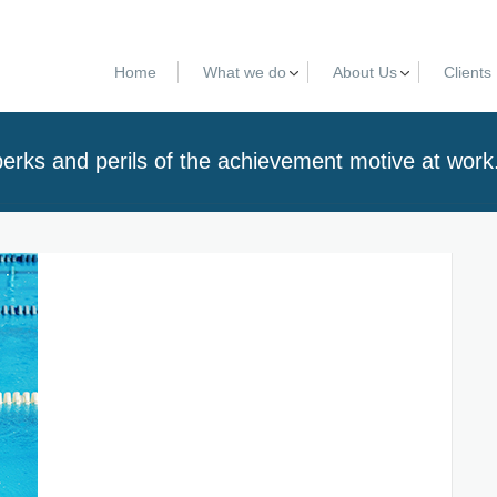
Home
What we do
About Us
Clients
erks and perils of the achievement motive at work