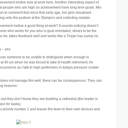
hievement motive was at work here. Another interesting aspect of
that people who are high on achievement have long term goals. Mrs
n to comment that since that early age, her girls visualised
ing onto the podium at the Olympics and collecting medals.
ievement motive a good thing at work? It sounds enticing doesn’t
one who works for you who is goal orientated, strives to be the
an be, takes feedback well and works like a Trojan has surely no
y – yes.
 cause someone to be unable to distinguish when enough is
 40 yrs when he was forced to take ill health retirement. An
 occurrence as I talk to high performers in todays pressure cooker
nd does not manage this well; there can be consequences. They can
ing reasons:-
s but they don’t know they are building a cathedral (the leader is
son for tasks);
 as priority number 1 and leaves the team to their own devices and