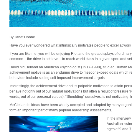
By Janet Hohne
Have you ever wondered what intrinsically motivates people to excel at work 
If you are like me, you will be enjoying Rio; and the great displays of ordinar
common – the drive to achieve – to reach world class in a given sport and s
David McClelland an American Psychologist (1917-1998), studied Human Moti
achievement motive is as an enduring drive to meet or exceed goals which r
behaviors include setting self-imposed improvement targets.
Interestingly, the achievement drive and its palpable motivation to attain pe
behave not only out of our natural motivations but often a result of pressure 
words, out of our personal values). “Shoulding” ourselves, is not motivating. In
McClelland’s ideas have been widely accepted and adopted by many organis
form an important part of many popular leadership assessments.
In the interview
Australian swim
ages of 9 and 7 