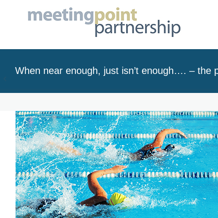
When near enough, just isn’t enough…. – the p