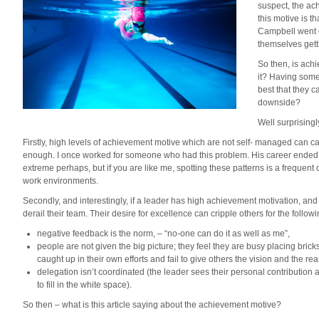
suspect, the ac
this motive is 
Campbell went o
themselves gett
So then, is ach
it? Having some
best that they c
downside?
Well surprisingl
Firstly, high levels of achievement motive which are not self- managed can
enough. I once worked for someone who had this problem. His career ended at
extreme perhaps, but if you are like me, spotting these patterns is a frequent
work environments.
Secondly, and interestingly, if a leader has high achievement motivation, a
derail their team. Their desire for excellence can cripple others for the follow
negative feedback is the norm, – “no-one can do it as well as me”,
people are not given the big picture; they feel they are busy placing brick
caught up in their own efforts and fail to give others the vision and the rea
delegation isn’t coordinated (the leader sees their personal contribution
to fill in the white space).
So then – what is this article saying about the achievement motive?