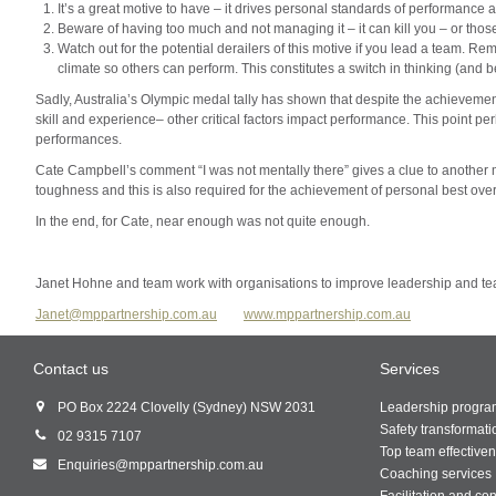
It’s a great motive to have – it drives personal standards of performance a
Beware of having too much and not managing it – it can kill you – or thos
Watch out for the potential derailers of this motive if you lead a team. Re
climate so others can perform. This constitutes a switch in thinking (and
Sadly, Australia’s Olympic medal tally has shown that despite the achievem
skill and experience– other critical factors impact performance. This point pe
performances.
Cate Campbell’s comment “I was not mentally there” gives a clue to another
toughness and this is also required for the achievement of personal best over
In the end, for Cate, near enough was not quite enough.
Janet Hohne and team work with organisations to improve leadership and te
Janet@mppartnership.com.au
www.mppartnership.com.au
Contact us
Services
PO Box 2224 Clovelly (Sydney) NSW 2031
Leadership progr
Safety transformati
02 9315 7107
Top team effective
Enquiries@mppartnership.com.au
Coaching services